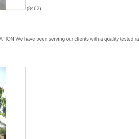
(8462)
ve been serving our clients with a quality tested range 