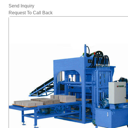
Send Inquiry
Request To Call Back