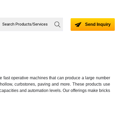
Send Inquiry
re fast operative machines that can produce a large number
ted, hollow, curbstones, paving and more. These products use
 capacities and automation levels. Our offerings make bricks