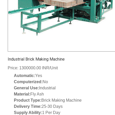
Industrial Brick Making Machine
Price: 1300000.00 INR/Unit
Automatic:
Yes
Computerized:
No
General Use:
Industrial
Material:
Fly Ash
Product Type:
Brick Making Machine
Delivery Time:
25-30 Days
Supply Ability:
1 Per Day