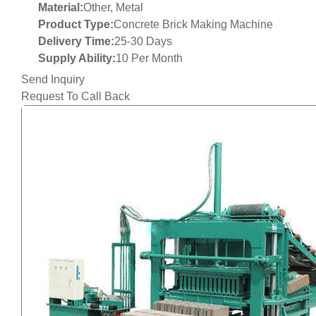
Material:
Other, Metal
Product Type:
Concrete Brick Making Machine
Delivery Time:
25-30 Days
Supply Ability:
10 Per Month
Send Inquiry
Request To Call Back