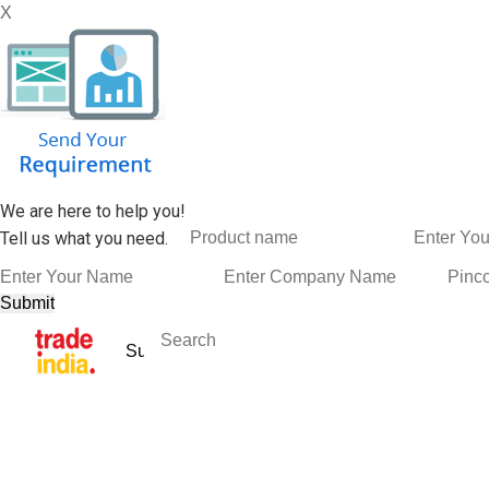
X
We are here to help you!
Tell us what you need.