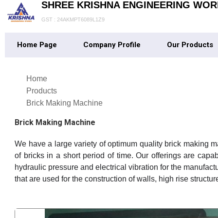
SHREE KRISHNA ENGINEERING WOR
GST : 24AKMPT6089L1Z9
Home Page
Company Profile
Our Products
Home
Products
Brick Making Machine
Brick Making Machine
We have a large variety of optimum quality brick making m
of bricks in a short period of time. Our offerings are capa
hydraulic pressure and electrical vibration for the manufac
that are used for the construction of walls, high rise struct