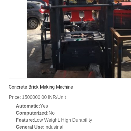
Concrete Brick Making Machine
Price: 1500000.00 INR/Unit
Automatic:
Yes
Computerized:
No
Feature:
Low Weight, High Durability
General Use:
Industrial