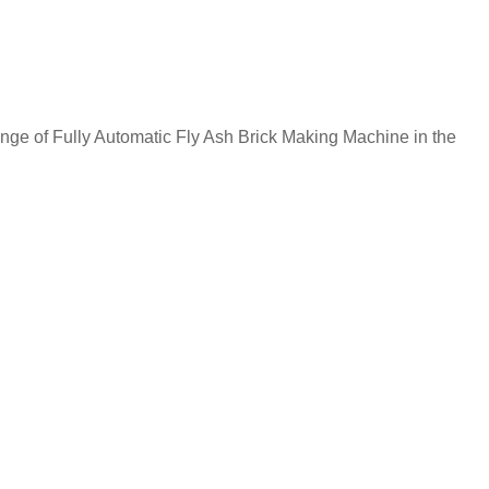
of Fully Automatic Fly Ash Brick Making Machine in the