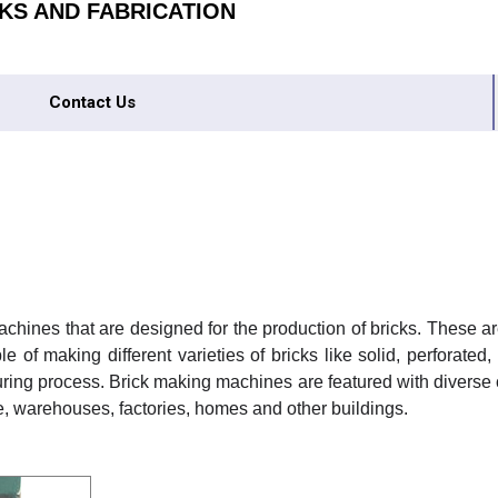
KS AND FABRICATION
Contact Us
achines that are designed for the production of bricks. These a
ble of making different varieties of bricks like solid, perfora
turing process. Brick making machines are featured with diverse
ure, warehouses, factories, homes and other buildings.