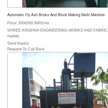
Automatic Fly Ash Bricks And Block Making Multi Machine
Price: 3000000 INR/Unit
SHREE KRISHNA ENGINEERING WORKS AND FABRICATION We ha
market.
Send Inquiry
Request To Call Back