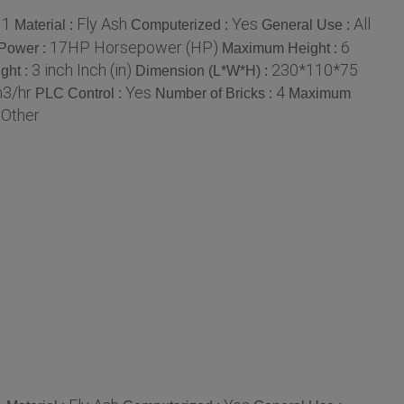
1
Fly Ash
Yes
All
:
Material :
Computerized :
General Use :
17HP Horsepower (HP)
6
Power :
Maximum Height :
3 inch Inch (in)
230*110*75
ght :
Dimension (L*W*H) :
m3/hr
Yes
4
PLC Control :
Number of Bricks :
Maximum
Other
: