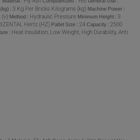
1
Fly Ash
Yes
Material :
Computerized :
General Use :
3 Kg Per Bricks Kilograms (kg)
(kg) :
Machine Power :
 (v)
Hydraulic Pressure
3
Method :
Minimum Height :
IZENTAL Hertz (HZ)
24
2500
Pallet Size :
Capacity :
Heat Insulation, Low Weight, High Durability, Anti
ure :