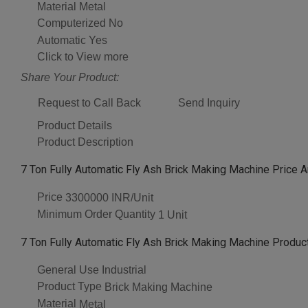
Material
Metal
Computerized
No
Automatic
Yes
Click to View more
Share Your Product:
Request to Call Back
Send Inquiry
Product Details
Product Description
7 Ton Fully Automatic Fly Ash Brick Making Machine Price A
Price
3300000 INR/Unit
Minimum Order Quantity
1 Unit
7 Ton Fully Automatic Fly Ash Brick Making Machine Product
General Use
Industrial
Product Type
Brick Making Machine
Material
Metal