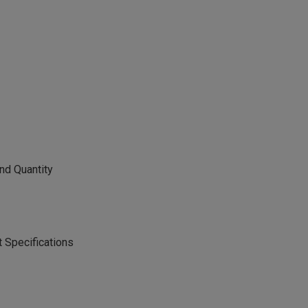
nd Quantity
 Specifications