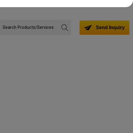
Send Inquiry