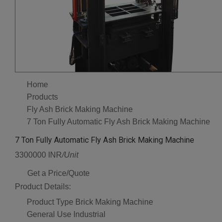
Home
Products
Fly Ash Brick Making Machine
7 Ton Fully Automatic Fly Ash Brick Making Machine
7 Ton Fully Automatic Fly Ash Brick Making Machine
3300000 INR
/Unit
Get a Price/Quote
Product Details:
Product Type
Brick Making Machine
General Use
Industrial