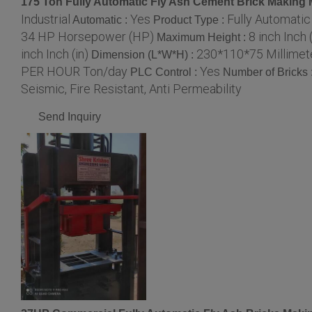
175 Ton Fully Automatic Fly Ash Cement Brick Making
Industrial
Yes
Fully Automati
Automatic :
Product Type :
34 HP Horsepower (HP)
8 inch Inch (
Maximum Height :
inch Inch (in)
230*110*75 Millimet
Dimension (L*W*H) :
PER HOUR Ton/day
Yes
PLC Control :
Number of Bricks 
Seismic, Fire Resistant, Anti Permeability
Send Inquiry