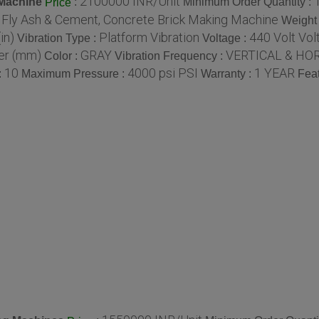
2100000 INR/Unit
 Machine
:
Minimum Order Quantity :
Price
c Fly Ash & Cement, Concrete Brick Making Machine
Weight 
in)
Platform Vibration
440 Volt Volt
Vibration Type :
Voltage :
er (mm)
GRAY
VERTICAL & HOR
Color :
Vibration Frequency :
10
4000 psi PSI
1 YEAR
:
Maximum Pressure :
Warranty :
Feat