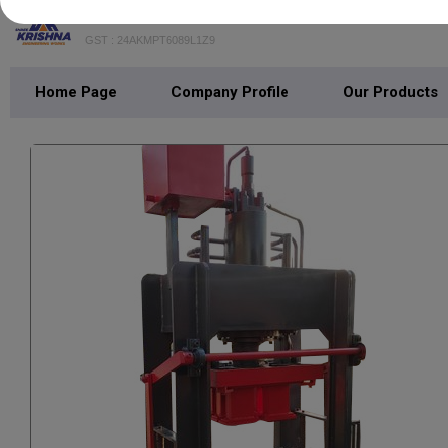
SHREE KRISHNA ENGINEERING WOR
GST : 24AKMPT6089L1Z9
Home Page
Company Profile
Our Products