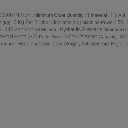
00000 INR/Unit
1
Fly Ash
Minimum Order Quantity :
Material :
3 Kg Per Bricks Kilograms (kg)
50 H
 (kg) :
Machine Power :
440 Volt Volt (v)
Hydraulic Pressure
e :
Method :
Minimum He
zental Hertz (HZ)
24"*32"*20mm
300
Pallet Size :
Capacity :
Heat Insulation, Low Weight, Anti Seismic, High Dur
Feature :