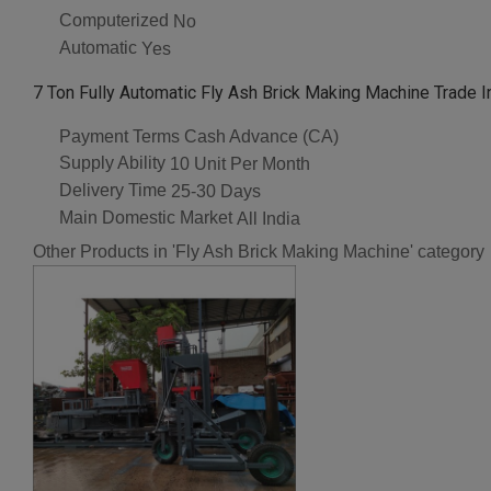
Computerized
No
Automatic
Yes
7 Ton Fully Automatic Fly Ash Brick Making Machine Trade I
Payment Terms
Cash Advance (CA)
Supply Ability
10 Unit Per Month
Delivery Time
25-30 Days
Main Domestic Market
All India
Other Products in 'Fly Ash Brick Making Machine' category