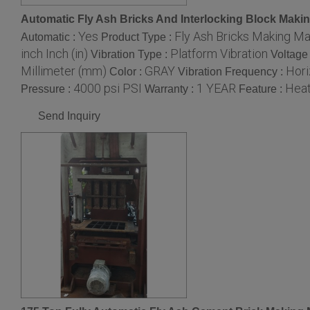
Automatic Fly Ash Bricks And Interlocking Block Maki
Yes
Fly Ash Bricks Making M
Automatic :
Product Type :
inch Inch (in)
Platform Vibration
Vibration Type :
Voltage
Millimeter (mm)
GRAY
Hori
Color :
Vibration Frequency :
4000 psi PSI
1 YEAR
Heat
Pressure :
Warranty :
Feature :
Send Inquiry