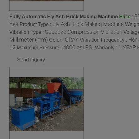
3
Fully Automatic Fly Ash Brick Making Machine
:
Price
Yes
Fly Ash Brick Making Machine
Product Type :
Weight
Squeeze Compression Vibration
Vibration Type :
Voltag
Millimeter (mm)
GRAY
Hori
Color :
Vibration Frequency :
12
4000 psi PSI
1 YEAR
Maximum Pressure :
Warranty :
Send Inquiry