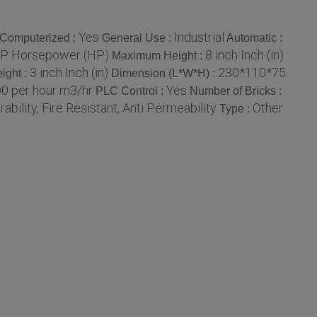
Yes
Industrial
Computerized :
General Use :
Automatic :
P Horsepower (HP)
8 inch Inch (in)
Maximum Height :
3 inch Inch (in)
230*110*75
ight :
Dimension (L*W*H) :
0 per hour m3/hr
Yes
PLC Control :
Number of Bricks :
ability, Fire Resistant, Anti Permeability
Other
Type :