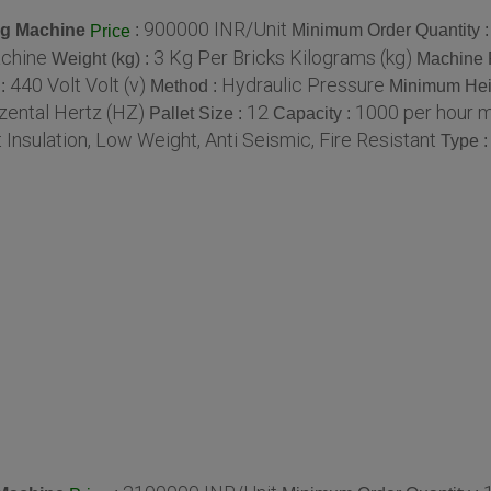
900000 INR/Unit
ng Machine
:
Minimum Order Quantity 
Price
achine
3 Kg Per Bricks Kilograms (kg)
Weight (kg) :
Machine 
440 Volt Volt (v)
Hydraulic Pressure
 :
Method :
Minimum Hei
zental Hertz (HZ)
12
1000 per hour 
Pallet Size :
Capacity :
 Insulation, Low Weight, Anti Seismic, Fire Resistant
Type 